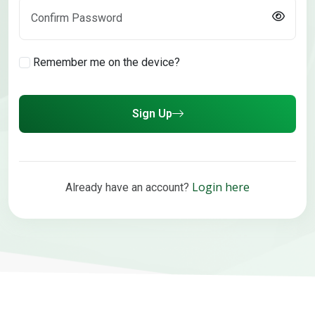
Remember me on the device?
Sign Up
Login here
Already have an account?