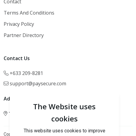
Contact
Terms And Conditions
Privacy Policy
Partner Directory
Contact Us
+633 209-8281
support@paysecure.com
Address
The Website uses
123 Main Street, NY, USA.
cookies
This website uses cookies to improve
Cannki Pay.
Copyright 2026
All rights reserved