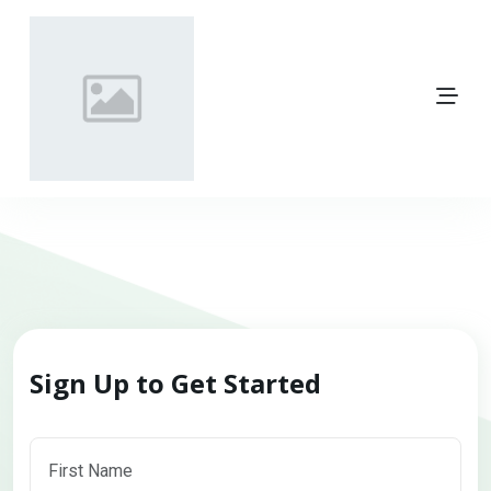
Sign Up to Get Started