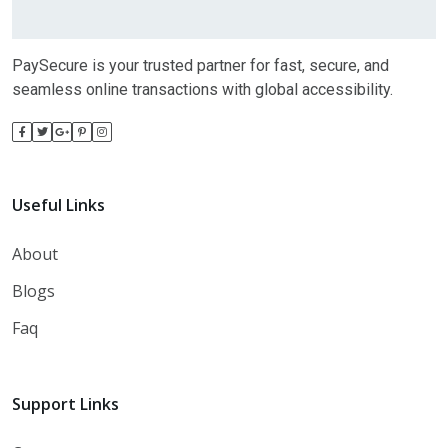
PaySecure is your trusted partner for fast, secure, and
seamless online transactions with global accessibility.
Useful Links
About
Blogs
Faq
Support Links